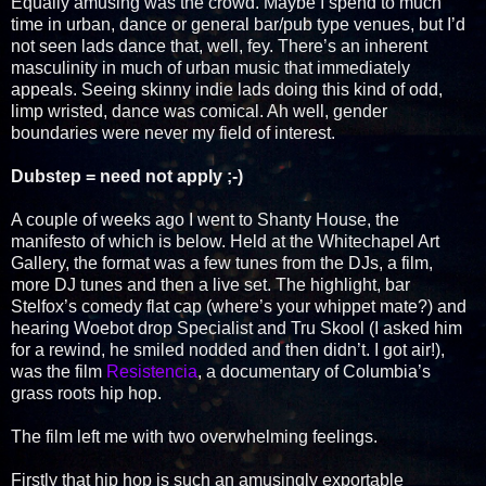
Equally amusing was the crowd. Maybe I spend to much
time in urban, dance or general bar/pub type venues, but I’d
not seen lads dance that, well, fey. There’s an inherent
masculinity in much of urban music that immediately
appeals. Seeing skinny indie lads doing this kind of odd,
limp wristed, dance was comical. Ah well, gender
boundaries were never my field of interest.
Dubstep = need not apply ;-)
A couple of weeks ago I went to Shanty House, the
manifesto of which is below. Held at the Whitechapel Art
Gallery, the format was a few tunes from the DJs, a film,
more DJ tunes and then a live set. The highlight, bar
Stelfox’s comedy flat cap (where’s your whippet mate?) and
hearing Woebot drop Specialist and Tru Skool (I asked him
for a rewind, he smiled nodded and then didn’t. I got air!),
was the film
Resistencia
, a documentary of Columbia’s
grass roots hip hop.
The film left me with two overwhelming feelings.
Firstly that hip hop is such an amusingly exportable