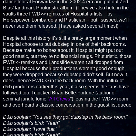
dancefloor at Forward>> in the 2002-4 era and put out Zed
Bias’ landmark Phuturistix album. (They’ve also held in the
vaults three FWD>> remixes of Hospital artists – by
Horsepower, Lombardo and Plastician – but I suspect we’ll
never see them released. I have asked several times!).
Despite all this history it’s still a pretty large moment when
Hospital choose to put dubstep in one of their backrooms.
Because make no bones about it, Hospital might put out
good music, but they’re no financial mugs. Phuturistix, those
FWD>> remixes and Landslide weren’t all dropped from
Hospital because their productions weren’t good enough,
they were dropped because dubstep didn’t sell. But now it
does - hence FWD>> in the back room. With the influx of
d&b producers earlier this year, it also seems the fans have
followed too. I clocked Brian Belle-Fortune (author of
seminal jungle tome “
All Crews
”) leaving the FWD>> room
and overheard a classic conversation in the guest list queue:
D&b souljah: “You see they got dubstep in the back room.”
D&b souljah’s bird: “Yeah”
D&b souljah: “I love that.”
D&b souljah’s bird: “Yeah”