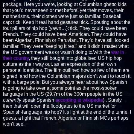
package. Here you were, looking at Columbian ghetto kids
that you’d never seen or met before, yet their moves, their
mannerisms, their clothes were just so familiar. Baseball
cap: tick. Keep it real hand gestures: tick. Spouting about the
four pillars of hip hop (yawn…): tick. They could have been
French. They could have been American. They could have
been Algerian, Finnish or Peruvian. They’d have still looked
familiar. They were “keeping it real” and it didn’t matter what
the US government was or wasn’t doing to/with the
war in
their country
, they still bought into globalised US hip hop
culture as their way out, as an expression of their own
personal identities. The film outlined how so few of them are
signed, and how the Columbian majors don’t want to touch it
with a barge pole. But you always hear about how Spanish
is going to take over at some point as the most-spoken
language in the US (29.7m of the 300m people in the US
currently
speak Spanish
according to wikipedia
) . Surely
then that will open the floodgates to the US market for
Spanish-language hip hop? It’s light at the end of the tunnel I
guess, a light that French, Algerian or Finnish MCs perhaps
won’t see.