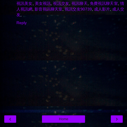
視訊美女
,
美女視訊
,
視訊交友
,
視訊聊天
,
免費視訊聊天室
,
情
人視訊網
,
影音視訊聊天室
,
視訊交友90739
,
成人影片
,
成人交
友
,
Reply
‹
›
Home