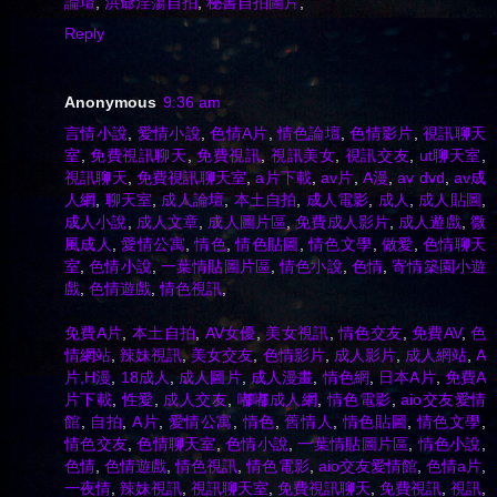
論壇
,
洪爺淫蕩自拍
,
秘書自拍圖片
,
Reply
Anonymous
9:36 am
言情小說
,
愛情小說
,
色情A片
,
情色論壇
,
色情影片
,
視訊聊天
室
,
免費視訊聊天
,
免費視訊
,
視訊美女
,
視訊交友
,
ut聊天室
,
視訊聊天
,
免費視訊聊天室
,
a片下載
,
av片
,
A漫
,
av dvd
,
av成
人網
,
聊天室
,
成人論壇
,
本土自拍
,
成人電影
,
成人
,
成人貼圖
,
成人小說
,
成人文章
,
成人圖片區
,
免費成人影片
,
成人遊戲
,
微
風成人
,
愛情公寓
,
情色
,
情色貼圖
,
情色文學
,
做愛
,
色情聊天
室
,
色情小說
,
一葉情貼圖片區
,
情色小說
,
色情
,
寄情築園小遊
戲
,
色情遊戲
,
情色視訊
,
免費A片
,
本土自拍
,
AV女優
,
美女視訊
,
情色交友
,
免費AV
,
色
情網站
,
辣妹視訊
,
美女交友
,
色情影片
,
成人影片
,
成人網站
,
A
片,H漫
,
18成人
,
成人圖片
,
成人漫畫
,
情色網
,
日本A片
,
免費A
片下載
,
性愛
,
成人交友
,
嘟嘟成人網
,
情色電影
,
aio交友愛情
館
,
自拍
,
A片
,
愛情公寓
,
情色
,
舊情人
,
情色貼圖
,
情色文學
,
情色交友
,
色情聊天室
,
色情小說
,
一葉情貼圖片區
,
情色小說
,
色情
,
色情遊戲
,
情色視訊
,
情色電影
,
aio交友愛情館
,
色情a片
,
一夜情
,
辣妹視訊
,
視訊聊天室
,
免費視訊聊天
,
免費視訊
,
視訊
,