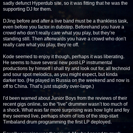
sadly defunct Hyperdub site, so it was fitting that he was the
supporting DJ for them.
DJing before and after a live band must be a thankless task,
even before you factor in dubstep. Beforehand you have a
crowd who don’t really care what you play, but they’re
standing still. Then afterwards you have a crowd who don’t
really care what you play, they’re off.
Kode seemed to enjoy it though, perhaps it was liberating.
He seems to have several new post-LP instrumental
productions by himself I shall try and look out for, all technoid
and sour spot melodics, as you might expect, but kinda
darker too. (He played in Russia on the weekend and now is
off to China. That’s just stupidly over-large.)
I’d been warned about Junior Boys from the reviews of their
recent gigs online, so the “live” drummer wasn’t too much of
a shock. What was far more surprising was how light and fey
they seemed live, perhaps shorn of lots of the stop-start
Timbaland drum programming the first LP deployed.