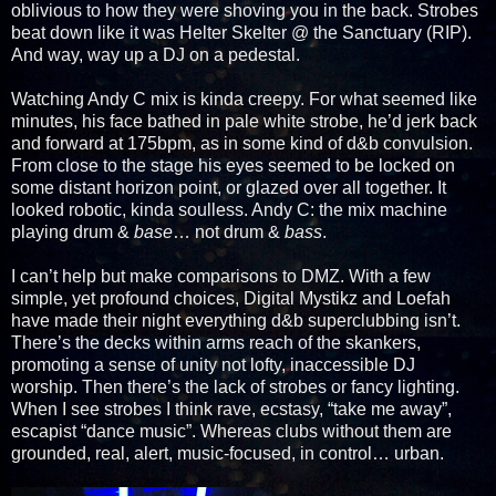
oblivious to how they were shoving you in the back. Strobes
beat down like it was Helter Skelter @ the Sanctuary (RIP).
And way, way up a DJ on a pedestal.
Watching Andy C mix is kinda creepy. For what seemed like
minutes, his face bathed in pale white strobe, he’d jerk back
and forward at 175bpm, as in some kind of d&b convulsion.
From close to the stage his eyes seemed to be locked on
some distant horizon point, or glazed over all together. It
looked robotic, kinda soulless. Andy C: the mix machine
playing drum &
base
… not drum &
bass
.
I can’t help but make comparisons to DMZ. With a few
simple, yet profound choices, Digital Mystikz and Loefah
have made their night everything d&b superclubbing isn’t.
There’s the decks within arms reach of the skankers,
promoting a sense of unity not lofty, inaccessible DJ
worship. Then there’s the lack of strobes or fancy lighting.
When I see strobes I think rave, ecstasy, “take me away”,
escapist “dance music”. Whereas clubs without them are
grounded, real, alert, music-focused, in control… urban.