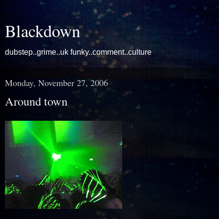
Blackdown
dubstep..grime..uk funky..comment..culture
Monday, November 27, 2006
Around town