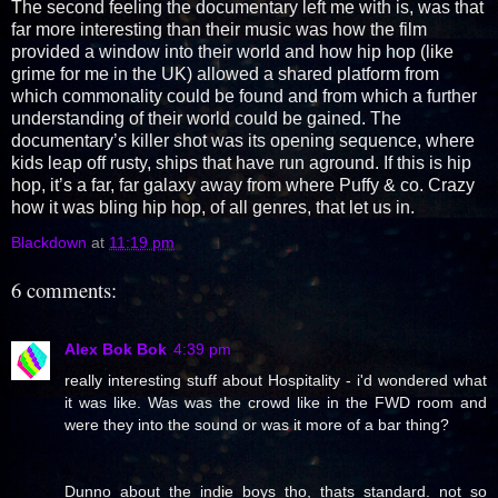
The second feeling the documentary left me with is, was that
far more interesting than their music was how the film
provided a window into their world and how hip hop (like
grime for me in the UK) allowed a shared platform from
which commonality could be found and from which a further
understanding of their world could be gained. The
documentary’s killer shot was its opening sequence, where
kids leap off rusty, ships that have run aground. If this is hip
hop, it’s a far, far galaxy away from where Puffy & co. Crazy
how it was bling hip hop, of all genres, that let us in.
Blackdown
at
11:19 pm
6 comments:
Alex Bok Bok
4:39 pm
really interesting stuff about Hospitality - i'd wondered what
it was like. Was was the crowd like in the FWD room and
were they into the sound or was it more of a bar thing?
Dunno about the indie boys tho, thats standard. not so