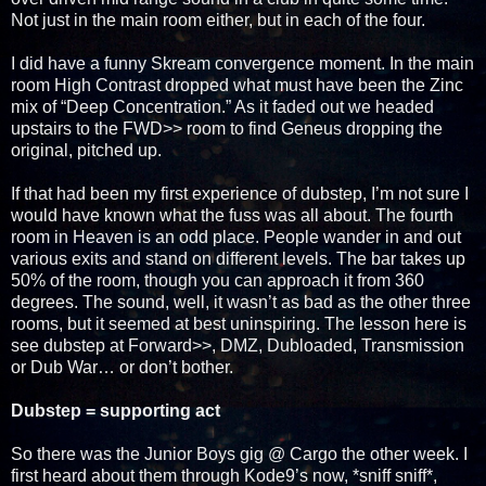
Not just in the main room either, but in each of the four.
I did have a funny Skream convergence moment. In the main
room High Contrast dropped what must have been the Zinc
mix of “Deep Concentration.” As it faded out we headed
upstairs to the FWD>> room to find Geneus dropping the
original, pitched up.
If that had been my first experience of dubstep, I’m not sure I
would have known what the fuss was all about. The fourth
room in Heaven is an odd place. People wander in and out
various exits and stand on different levels. The bar takes up
50% of the room, though you can approach it from 360
degrees. The sound, well, it wasn’t as bad as the other three
rooms, but it seemed at best uninspiring. The lesson here is
see dubstep at Forward>>, DMZ, Dubloaded, Transmission
or Dub War… or don’t bother.
Dubstep = supporting act
So there was the Junior Boys gig @ Cargo the other week. I
first heard about them through Kode9’s now, *sniff sniff*,