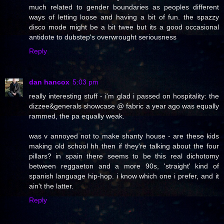
much related to gender boundaries as peoples different
ways of letting loose and having a bit of fun. the spazzy
disco mode might be a bit twee but its a good occasional
antidote to dubstep's overwrought seriousness
Reply
dan hancox
5:03 pm
really interesting stuff - i'm glad i passed on hospitality: the
dizzee&generals showcase @ fabric a year ago was equally
rammed, the pa equally weak.
was v annoyed not to make shanty house - are these kids
making old school hh then if they're talking about the four
pillars? in spain there seems to be this real dichotomy
between reggaeton and a more 90s, 'straight' kind of
spanish language hip-hop. i know which one i prefer, and it
ain't the latter.
Reply