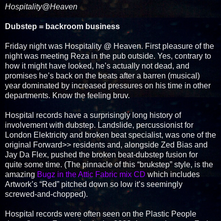
Hospitality@Heaven
Dubstep = backroom business
Friday night was Hospitality @ Heaven. First pleasure of the
night was meeting Reza in the pub outside. Yes, contrary to
how it might have looked, he’s actually not dead, and
promises he’s back on the beats after a barren (musical)
year dominated by increased pressures on his time in other
departments. Know the feeling bruv.
Hospital records have a surprisingly long history of
involvement with dubstep. Landslide, percussionist for
London Elektricity and broken beat specialist, was one of the
original Forward>> residents and, alongside Zed Bias and
Jay Da Flex, pushed the broken beat-dubstep fusion for
quite some time. (The pinnacle of this “brukstep” style, is the
amazing
Bugz in the Attic Fabric mix CD
which includes
Artwork’s “Red” pitched down so low it’s seemingly
screwed-and-chopped).
Hospital records were often seen on the Plastic People