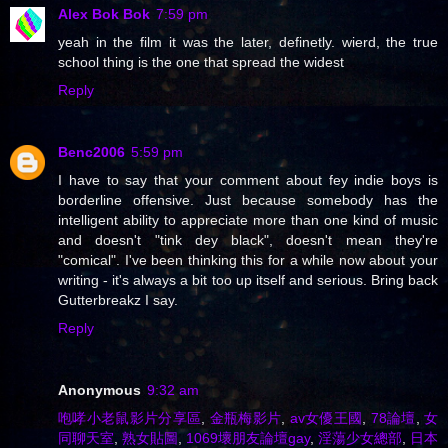
Alex Bok Bok
7:59 pm
yeah in the film it was the later, definetly. wierd, the true
school thing is the one that spread the widest
Reply
Benc2006
5:59 pm
I have to say that your comment about fey indie boys is
borderline offensive. Just because somebody has the
intelligent ability to appreciate more than one kind of music
and doesn't "tink dey black", doesn't mean they're
"comical". I've been thinking this for a while now about your
writing - it's always a bit too up itself and serious. Bring back
Gutterbreakz I say.
Reply
Anonymous
9:32 am
咆哮小老鼠影片分享區
,
金瓶梅影片
,
av女優王國
,
78論壇
,
女
同聊天室
,
熟女貼圖
,
1069壞朋友論壇gay
,
淫蕩少女總部
,
日本