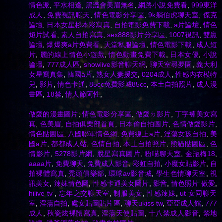
情色派
,
平水相逢
,
黑澀會美眉無名
,
網路小說免費看
,
999東洋
成人
,
免費視訊聊天
,
情色電影分享區
,
9k躺伯虎聊天室
,
傑克
論壇
,
日本女星杉本彩寫真
,
自拍電影免費下載
,
a片論壇
,
情色
短片試看
,
素人自拍寫真
,
sex888影片分享區
,
1007視訊
,
雙贏
論壇
,
爆爆爽a片免費看
,
天堂私服論壇
,
情色電影下載
,
成人短
片
,
麗的線上情色小遊戲
,
情色動畫免費下載
,
日本女優
,
小說
論壇
,
777成人區
,
showlive影音聊天網
,
聊天室尋夢園
,
義大利
女星寫真集
,
韓國a片
,
熟女人妻援交
,
0204成人
,
性感內衣模特
兒
,
影片
,
情色卡通
,
85cc免費影城85cc
,
本土自拍照片
,
成人漫
畫區
,
18禁
,
情人節阿性
,
做愛的漫畫圖片
,
情色電影分享區
,
做愛ㄉ影片
,
丁字褲美女寫
真
,
色美眉
,
自拍俱樂部首頁
,
日本偷自拍圖片
,
色情做愛影片
,
情色貼圖區
,
八國聯軍情色網
,
免費線上a片
,
淫蕩女孩自拍
,
美
國a片
,
都都成人站
,
色情自拍
,
本土自拍照片
,
熊貓貼圖區
,
色
情影片
,
5278影片網
,
脫星寫真圖片
,
粉喵聊天室
,
金瓶梅18
,
aaaa片
,
免費聊天
,
免費成人影音
,
彩虹自拍
,
小魔女貼影片
,
自
拍裸體寫真
,
禿頭俱樂部
,
環球av影音城
,
學生色情聊天室
,
視
訊美女
,
辣妹情色圖
,
性感卡通美女圖片
,
影音
,
情色照片 做愛
,
hilive tv
,
忘年之交聊天室
,
制服美女
,
性感辣妹
,
ut 女同聊天
室
,
淫蕩自拍
,
處女貼圖貼片區
,
聊天ukiss tw
,
亞亞成人館
,
777
成人
,
秋瓷炫裸體寫真
,
淫蕩天使貼圖
,
十八禁成人影音
,
禁地