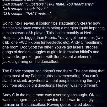
D&b souljah: “Dubstep’s PHAT mate. You heard any?”
D&b souljah’s bird: “Yeah.”
D&b souljah: “PHAT mate…”
Going into Heaven, it couldn’t be staggeringly clearer how
far Hospital have come from being a margins liquid imprint to
a mainstream d&b player. This isn’t a monthly at Herbal:
Hospitality is bigger than Fabric. You’ve got four rooms (two
d&b, one FWD>>, one funk/eclectic etc), Andy C headlining
one room, Doc Scott the other. You’ve got lasers, strobes,
gangs of dealers, gaggles of girls in formation bikini’s and
glowsticks, geezer-goons with fluorescent workmen’s
jackets gurning on the dancefloor.
The Fabric comparison doesn’t end there. The one thing that
mars most of my Fabric nights is overcrowding. You can’t
stand or skank anywhere without people crashing through
you from about eight directions: Heaven was no different.
Andy C in the main room was a sensory onslaught. OK so it
wasn’t dangerously overcrowded, but it was irritatingly
ramjam on the dancefloor. Raving goons flailed about,