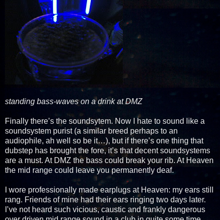
standing bass-waves on a drink at DMZ
Finally there’s the soundsytem. Now I hate to sound like a
soundsystem purist (a similar breed perhaps to an
audiophile, ah well so be it…), but if there’s one thing that
dubstep has brought the fore, it’s that decent soundsystems
are a must. At DMZ the bass could break your rib. At Heaven
the mid range could leave you permanently deaf.
I wore professionally made earplugs at Heaven: my ears still
rang. Friends of mine had their ears ringing two days later.
I’ve not heard such vicious, caustic and frankly dangerous
over driven mid range sound in a club in quite some time.